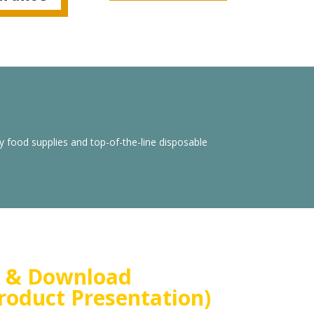
y food supplies and top-of-the-line disposable
 & Download
roduct Presentation)