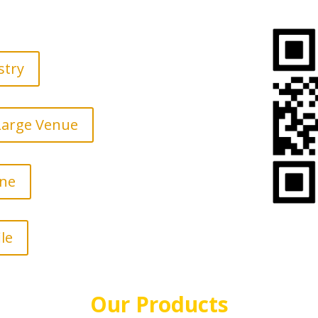
stry
 Large Venue
ine
le
Our Products