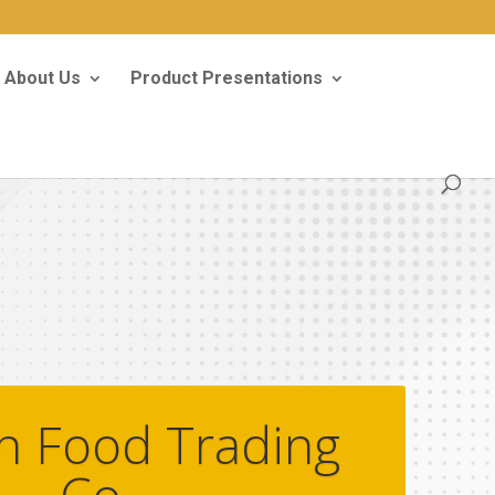
About Us
Product Presentations
n Food Trading