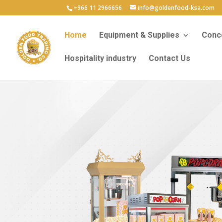
+966 11 2966656
info@goldenfood-ksa.com
Home
Equipment & Supplies
Conce
Hospitality industry
Contact Us