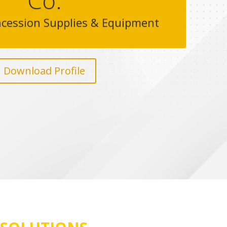
Co.
cession Supplies & Equipment
Download Profile