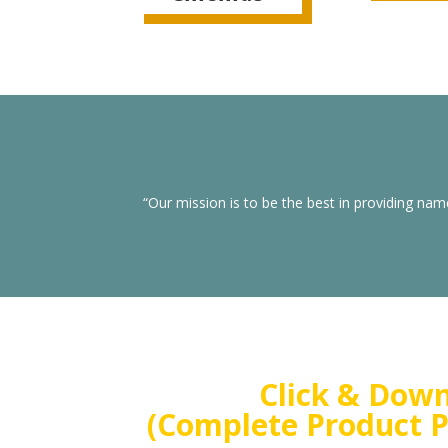
“Our mission is to be the best in providing nam
Click & Dow
(Complete Product P