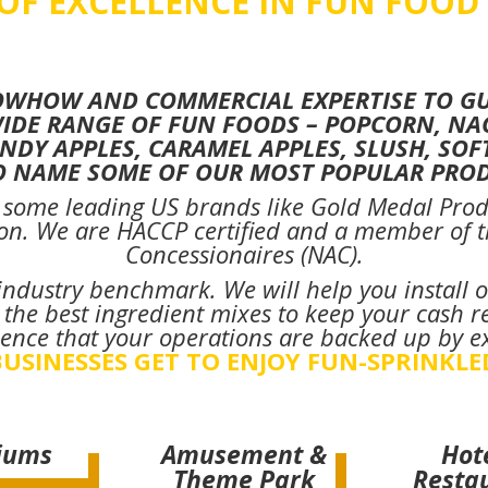
 OF EXCELLENCE IN FUN FOOD
OWHOW AND COMMERCIAL EXPERTISE TO GUI
WIDE RANGE OF FUN FOODS – POPCORN, NA
NDY APPLES, CARAMEL APPLES, SLUSH, SOF
TO NAME SOME OF OUR MOST POPULAR PROD
f some leading US brands like Gold Medal Prod
on. We are HACCP certified and a member of th
Concessionaires (NAC).
n industry benchmark. We will help you install o
he best ingredient mixes to keep your cash re
ence that your operations are backed up by e
USINESSES GET TO ENJOY FUN-SPRINKLE
iums
Amusement &
Hot
Theme Park
Resta