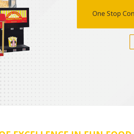
One Stop Con