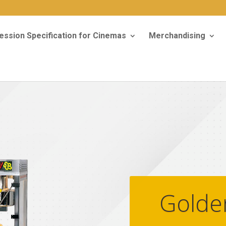
ssion Specification for Cinemas
Merchandising
Golde