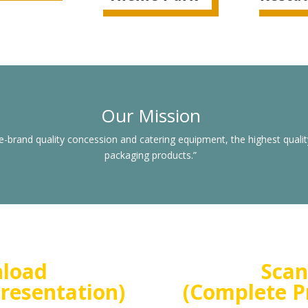
Our Mission
e-brand quality concession and catering equipment, the highest qualit
packaging products.”
nload
Scan
resentation)
(Complete P