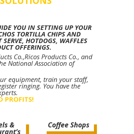
 SOLUTIONS
DE YOU IN SETTING UP YOUR
CHOS TORTILLA CHIPS AND
T SERVE, HOTDOGS, WAFFLES
UCT OFFERINGS.
ucts Co.,Ricos Products Co., and
e National Association of
ur equipment, train your staff,
gister ringing. You have the
xperts.
D PROFITS!
els &
Coffee Shops
urant’s