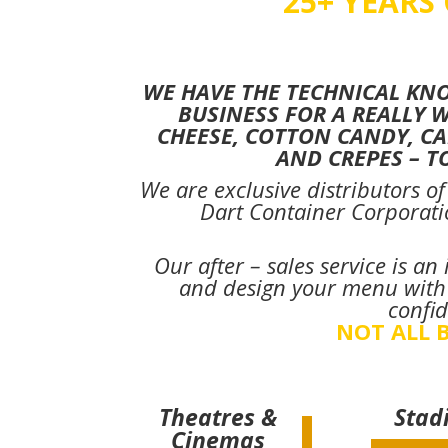
25+ YEARS
WE HAVE THE TECHNICAL KN
BUSINESS FOR A REALLY 
CHEESE, COTTON CANDY, CA
AND CREPES – 
We are exclusive distributors o
Dart Container Corporati
Our after – sales service is a
and design your menu with t
confid
NOT ALL B
Theatres &
Stad
Cinemas