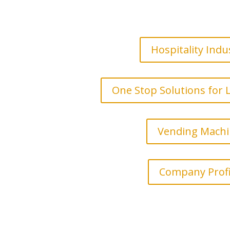
Hospitality Indu
One Stop Solutions for
Vending Mach
Company Profi